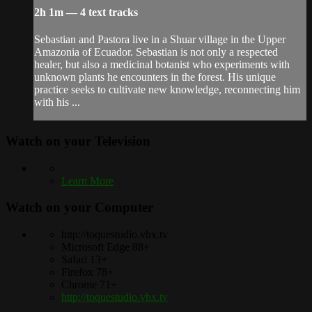
2h 1m — 4 text tracks
Sebastian and Pastora live in a Shuar village in the Upper
Amazonia of Ecuador. Sebastian is not only a respected
healer, but also a medicinal botanist who experiments with
unknown plants he encounters in the forest. His unique
practice seeks to cultivate new knowledge, reconnecting him
with his ...
Watch on your
Television
Learn More
Watch on your
Computer
http://toquestudio.vhx.tv
Microsoft Edge 88+
Safari 13+
Firefox 78+
Chrome 71+
http://toquestudio.vhx.tv