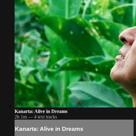
Kanarta: Alive in Dreams
2h 1m — 4 text tracks
Kanarta: Alive in Dreams