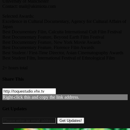
University of Manchester
Contact:
mail@akimiota.com
Selected Awards:
Excellence in Cultural Documentary, Agency for Cultural Affairs of
Japan
Best Documentary Film, Calcutta International Cult Film Festival
Best Documentary Feature, Beyond Earth Film Festival
Best Documentary Feature, New York Movie Awards
Best Documentary Feature, Florence Film Awards
Best Student / First-Time Director, Asian Cinematography Awards
Best Student Film, International Festival of Ethnological Film
2+ hours total
Share This
Right-click this and copy the link address.
Get Updates