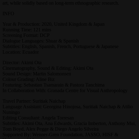
art, while solidly based on long-term ethnographic research.
INFO
Year & Production: 2020, United Kingdom & Japan
Running Time: 121 mins
Screening Format: DCP
Dialogue Languages: Shuar & Spanish
Subtitles: English, Spanish, French, Portuguese & Japanese
Location: Ecuador
Director: Akimi Ota
Cinematography, Sound & Editing: Akimi Ota
Sound Design: Martin Salomonsen
Colour Grading: Aline Biz
Featuring: Sebastian Tsamarain & Pastora Tanchima
In Collaboration With: Granada Centre for Visual Anthropology
Travel Partner: Suritiak Naichap
Language Assistant: Georgina Hinojosa, Suritiak Naichap & Atilio
Nuningo
Editing Consultant: Angela Torresan
Subtitles: Akimi Ota, Ana Edwards, Gracia Imberton, Anthony Mui,
Tom Boyd, Alex Pegge & Diego Angelo Silveira
Supported By: Wenner-Gren Foundation, JASSO, HISF &