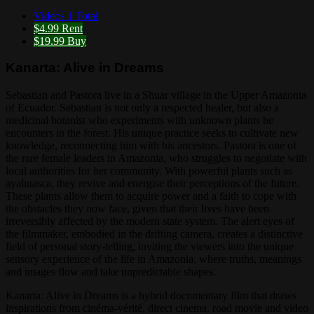
Videos
1 Total
$4.99
Rent
$19.99
Buy
Kanarta: Alive in Dreams
Sebastian and Pastora live in a Shuar village in the Upper Amazonia
of Ecuador. Sebastian is not only a respected healer, but also a
medicinal botanist who experiments with unknown plants he
encounters in the forest. His unique practice seeks to cultivate new
knowledge, reconnecting him with his ancestors. Pastora is one of
the rare female leaders in Amazonia, who struggles to negotiate with
local authorities for her community. With powerful plants such as
ayahuasca, they revive and energise their perceptions of the future.
These plants allow them to acquire power and a faith to cope with
the obstacles they now face, given that their lives have been
irreversibly affected by the modern state system. The alert eyes of
the filmmaker, embodied in the drifting camera, creates a distinctive
field of personal story-telling, inviting the viewers into the unique
sensory experience of the life in Amazonia, where truths, meanings
and images flow and take unpredictable shapes.
Kanarta: Alive in Dreams is a hybrid documentary film that draws
inspirations from cinéma-vérité, direct cinema, road movie and video