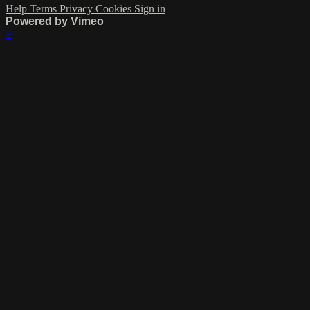
Help
Terms
Privacy
Cookies
Sign in
Powered by Vimeo
×