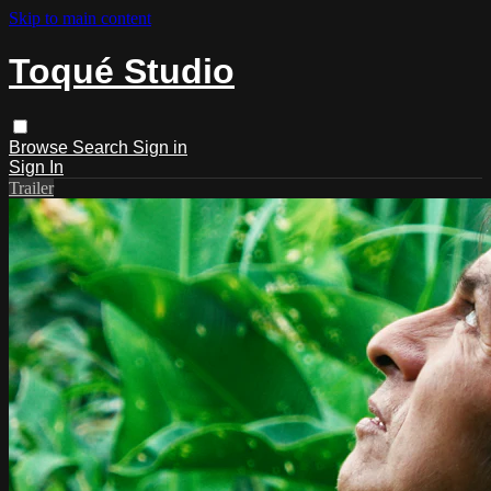
Skip to main content
Toqué Studio
Browse
Search
Sign in
Sign In
Trailer