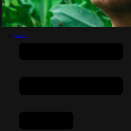
About