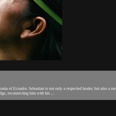
zonia of Ecuador. Sebastian is not only a respected healer, but also a
dge, reconnecting him with his ...