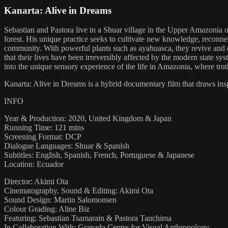
Kanarta: Alive in Dreams
Sebastian and Pastora live in a Shuar village in the Upper Amazonia o
forest. His unique practice seeks to cultivate new knowledge, reconnec
community. With powerful plants such as ayahuasca, they revive and en
that their lives have been irreversibly affected by the modern state sys
into the unique sensory experience of the life in Amazonia, where tr
Kanarta: Alive in Dreams is a hybrid documentary film that draws insp
INFO
Year & Production: 2020, United Kingdom & Japan
Running Time: 121 mins
Screening Format: DCP
Dialogue Languages: Shuar & Spanish
Subtitles: English, Spanish, French, Portuguese & Japanese
Location: Ecuador
Director: Akimi Ota
Cinematography, Sound & Editing: Akimi Ota
Sound Design: Martin Salomonsen
Colour Grading: Aline Biz
Featuring: Sebastian Tsamarain & Pastora Tanchima
In Collaboration With: Granada Centre for Visual Anthropology