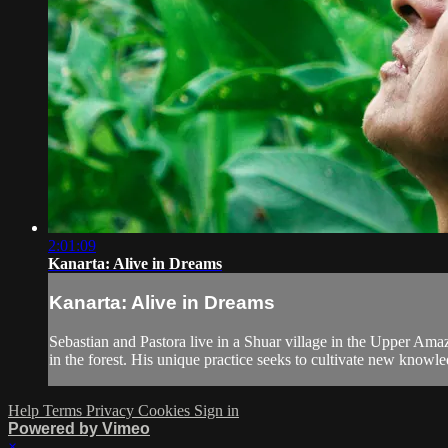
2:01:09
Kanarta: Alive in Dreams
Kanarta: Alive in Dreams
Sebastian and Pastora live in a Shuar village in the Upper Ama
in the forest. His unique practice seeks to cultivate new knowle
Help
Terms
Privacy
Cookies
Sign in
Powered by Vimeo
×