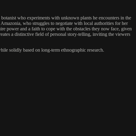
nal botanist who experiments with unknown plants he encounters in the
 Amazonia, who struggles to negotiate with local authorities for her
ire power and a faith to cope with the obstacles they now face, given
ates a distinctive field of personal story-telling, inviting the viewers
while solidly based on long-term ethnographic research.