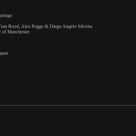
uningo
 Tom Boyd, Alex Pegge & Diego Angelo Silveira
 of Manchester
Japan