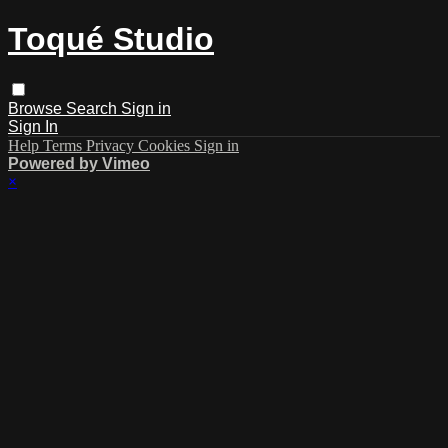
Toqué Studio
Browse
Search
Sign in
Sign In
Help
Terms
Privacy
Cookies
Sign in
Powered by Vimeo
×